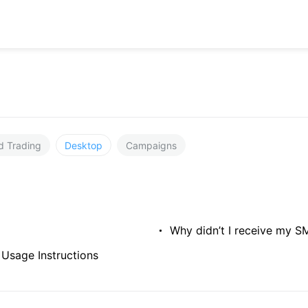
d Trading
Desktop
Campaigns
Why didn’t I receive my SM
 Usage Instructions