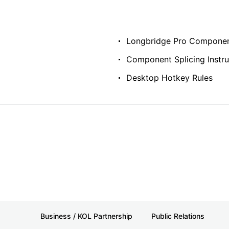
Longbridge Pro Componen
Component Splicing Instru
Desktop Hotkey Rules
Business / KOL Partnership
Public Relations