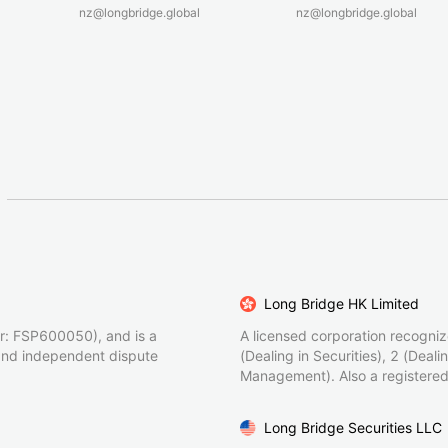
nz@longbridge.global
nz@longbridge.global
Long Bridge HK Limited
r: FSP600050), and is a
A licensed corporation recogni
and independent dispute
(Dealing in Securities), 2 (Deal
Management). Also a registered
Long Bridge Securities LLC