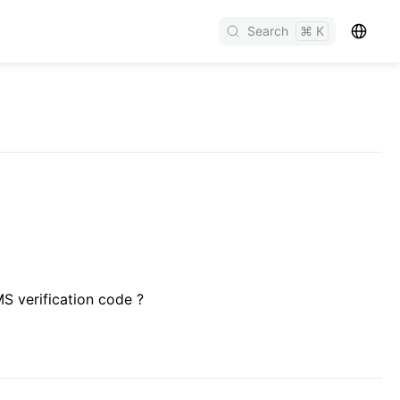
Search
⌘ K
S verification code ?