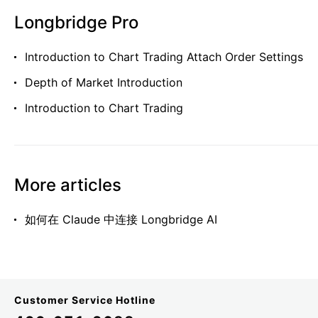
Longbridge Pro
Introduction to Chart Trading Attach Order Settings
Depth of Market Introduction
Introduction to Chart Trading
More articles
如何在 Claude 中连接 Longbridge AI
Customer Service Hotline