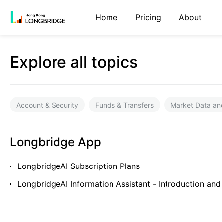
Home
Pricing
About
Explore all topics
Account & Security
Funds & Transfers
Market Data an
Longbridge App
LongbridgeAI Subscription Plans
LongbridgeAI Information Assistant - Introduction and