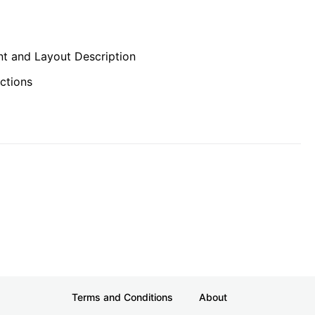
t and Layout Description
ctions
Terms and Conditions
About