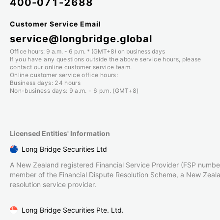
400-071-2688
Customer Service Email
service@longbridge.global
Office hours: 9 a.m. - 6 p.m. * (GMT+8) on business days
If you have any questions outside the above service hours, please
contact our online customer service team.
Online customer service office hours:
Business days: 24 hours
Non-business days: 9 a.m. - 6 p.m. (GMT+8)
Licensed Entities' Information
Long Bridge Securities Ltd
A New Zealand registered Financial Service Provider (FSP numbe
member of the Financial Dispute Resolution Scheme, a New Zeal
resolution service provider.
Long Bridge Securities Pte. Ltd.