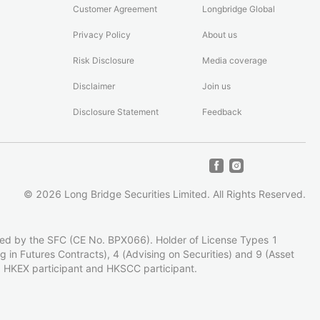
Customer Agreement
Longbridge Global
Privacy Policy
About us
Risk Disclosure
Media coverage
Disclaimer
Join us
Disclosure Statement
Feedback
©
2026
Long Bridge Securities Limited.
All Rights Reserved.
zed by the SFC (CE No. BPX066). Holder of License Types 1
ing in Futures Contracts), 4 (Advising on Securities) and 9 (Asset
 HKEX participant and HKSCC participant.