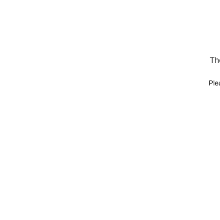
Th
Ple