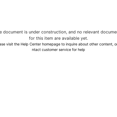
e document is under construction, and no relevant docume
for this item are available yet.
ase visit the Help Center homepage to inquire about other content, o
ntact customer service for help