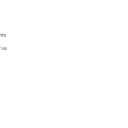
nts
r co