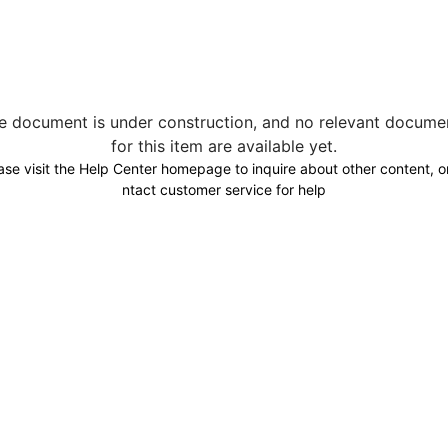
e document is under construction, and no relevant docume
for this item are available yet.
ase visit the Help Center homepage to inquire about other content, o
ntact customer service for help