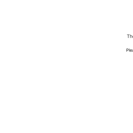
Th
Ple