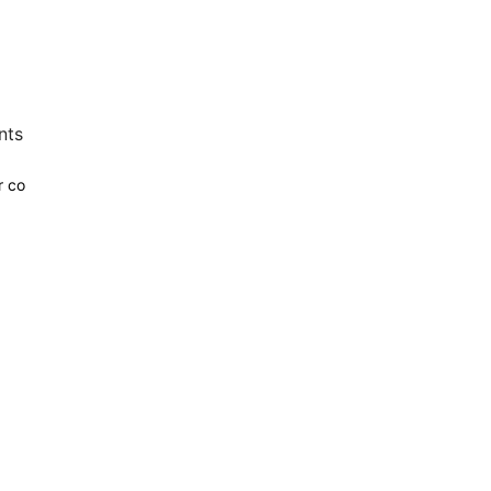
nts
r co