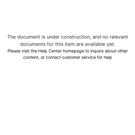
The document is under construction, and no relevant
documents for this item are available yet.
Please visit the Help Center homepage to inquire about other
content, or contact customer service for help