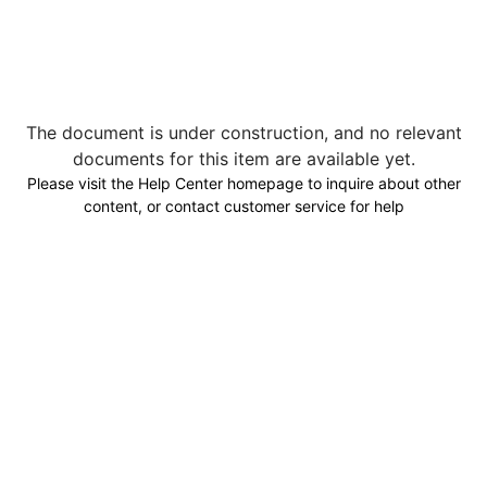
The document is under construction, and no relevant
documents for this item are available yet.
Please visit the Help Center homepage to inquire about other
content, or contact customer service for help