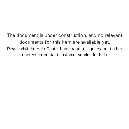
The document is under construction, and no relevant
documents for this item are available yet.
Please visit the Help Center homepage to inquire about other
content, or contact customer service for help