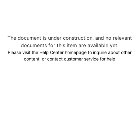
The document is under construction, and no relevant
documents for this item are available yet.
Please visit the Help Center homepage to inquire about other
content, or contact customer service for help