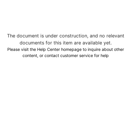
The document is under construction, and no relevant
documents for this item are available yet.
Please visit the Help Center homepage to inquire about other
content, or contact customer service for help