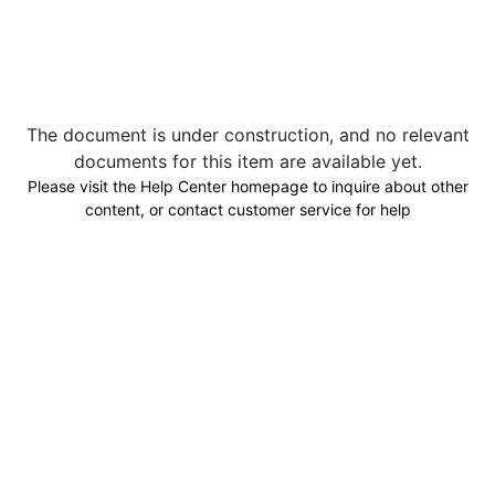
The document is under construction, and no relevant
documents for this item are available yet.
Please visit the Help Center homepage to inquire about other
content, or contact customer service for help