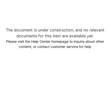
The document is under construction, and no relevant
documents for this item are available yet.
Please visit the Help Center homepage to inquire about other
content, or contact customer service for help