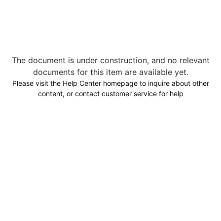
The document is under construction, and no relevant
documents for this item are available yet.
Please visit the Help Center homepage to inquire about other
content, or contact customer service for help