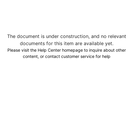
The document is under construction, and no relevant
documents for this item are available yet.
Please visit the Help Center homepage to inquire about other
content, or contact customer service for help