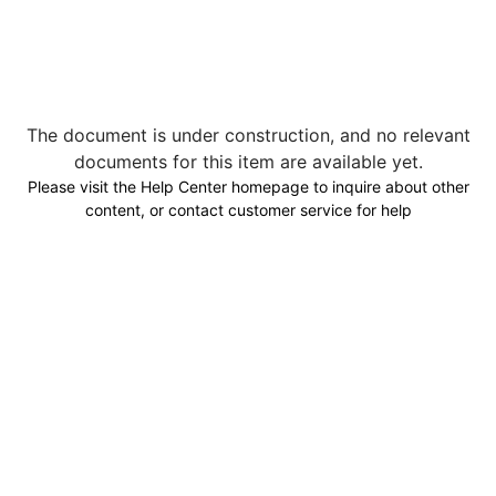
The document is under construction, and no relevant
documents for this item are available yet.
Please visit the Help Center homepage to inquire about other
content, or contact customer service for help