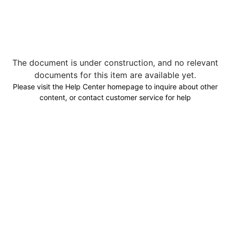
The document is under construction, and no relevant
documents for this item are available yet.
Please visit the Help Center homepage to inquire about other
content, or contact customer service for help