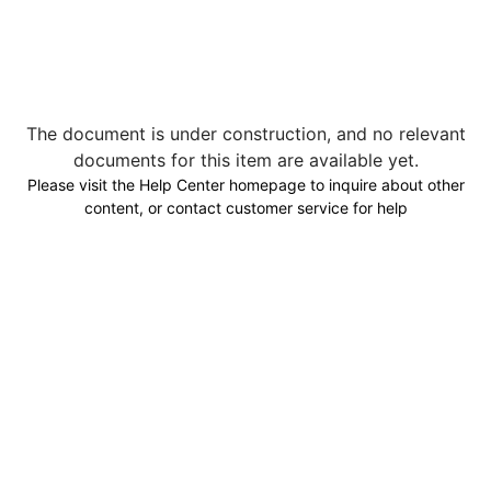
The document is under construction, and no relevant
documents for this item are available yet.
Please visit the Help Center homepage to inquire about other
content, or contact customer service for help