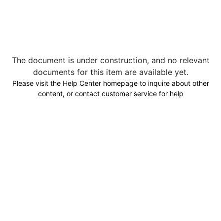
The document is under construction, and no relevant
documents for this item are available yet.
Please visit the Help Center homepage to inquire about other
content, or contact customer service for help