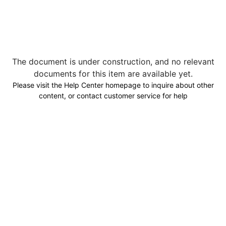
The document is under construction, and no relevant
documents for this item are available yet.
Please visit the Help Center homepage to inquire about other
content, or contact customer service for help