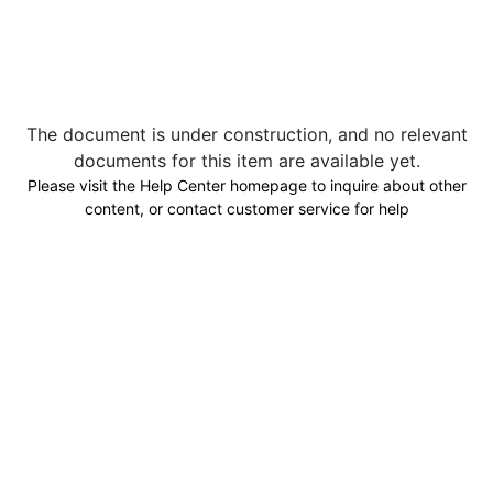
The document is under construction, and no relevant
documents for this item are available yet.
Please visit the Help Center homepage to inquire about other
content, or contact customer service for help