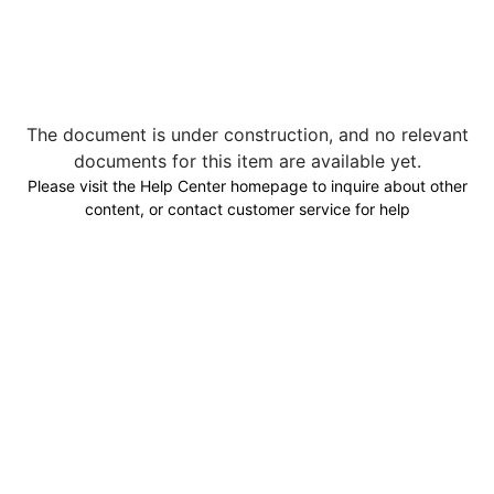
The document is under construction, and no relevant
documents for this item are available yet.
Please visit the Help Center homepage to inquire about other
content, or contact customer service for help