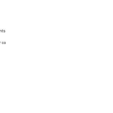
nts
r co