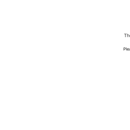
Th
Ple