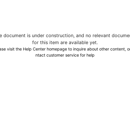
e document is under construction, and no relevant docume
for this item are available yet.
ase visit the Help Center homepage to inquire about other content, o
ntact customer service for help