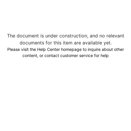
The document is under construction, and no relevant
documents for this item are available yet.
Please visit the Help Center homepage to inquire about other
content, or contact customer service for help