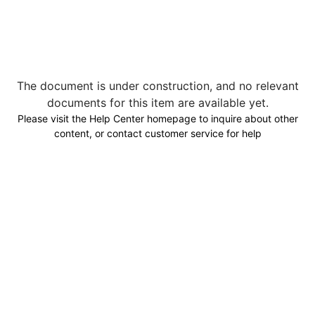
The document is under construction, and no relevant
documents for this item are available yet.
Please visit the Help Center homepage to inquire about other
content, or contact customer service for help