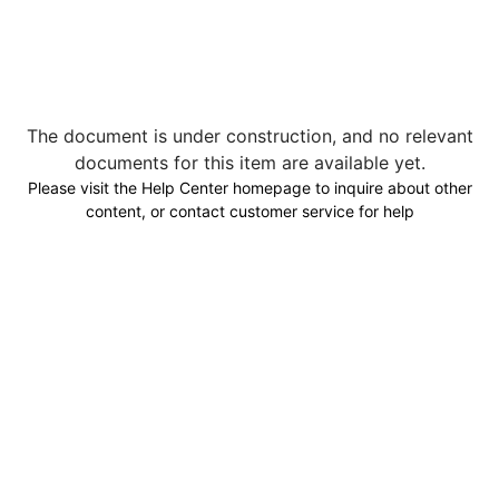
The document is under construction, and no relevant
documents for this item are available yet.
Please visit the Help Center homepage to inquire about other
content, or contact customer service for help