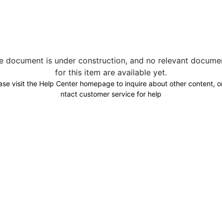
e document is under construction, and no relevant docume
for this item are available yet.
ase visit the Help Center homepage to inquire about other content, o
ntact customer service for help