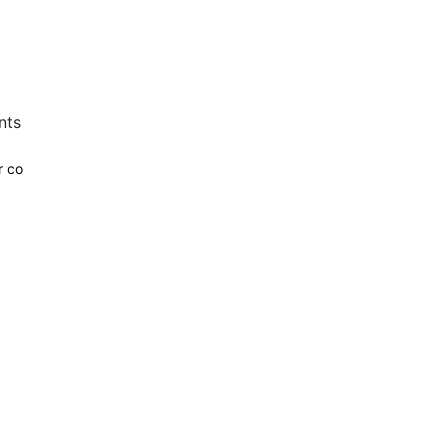
nts
r co