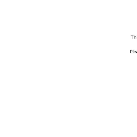
Th
Ple